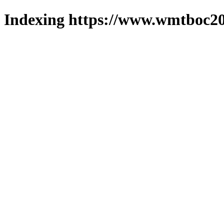
Indexing https://www.wmtboc20