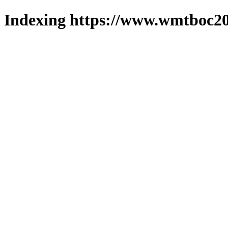
Indexing https://www.wmtboc20