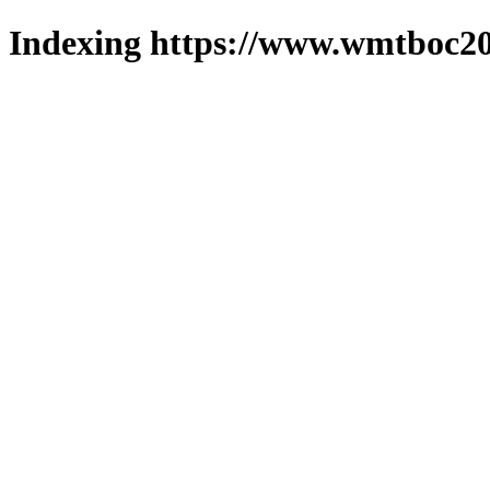
Indexing https://www.wmtboc20