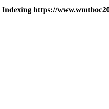
Indexing https://www.wmtboc20