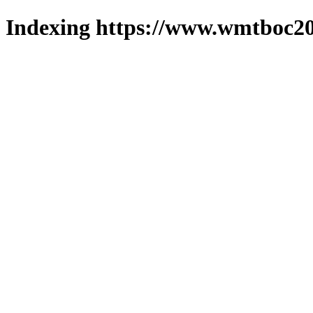
Indexing https://www.wmtboc20