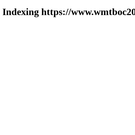
Indexing https://www.wmtboc20