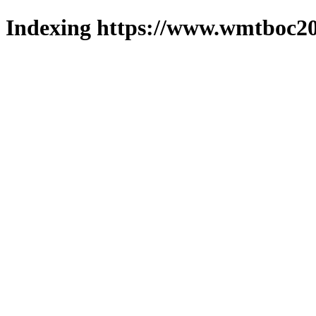
Indexing https://www.wmtboc20