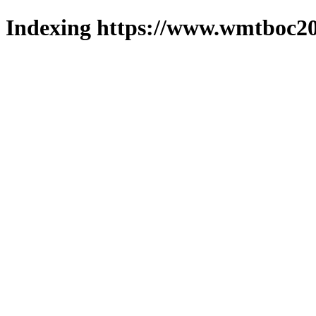
Indexing https://www.wmtboc20