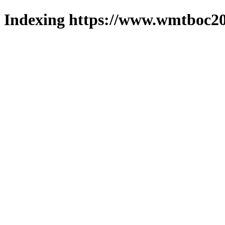
Indexing https://www.wmtboc20