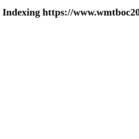
Indexing https://www.wmtboc20