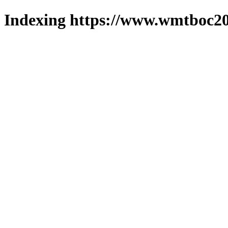
Indexing https://www.wmtboc20