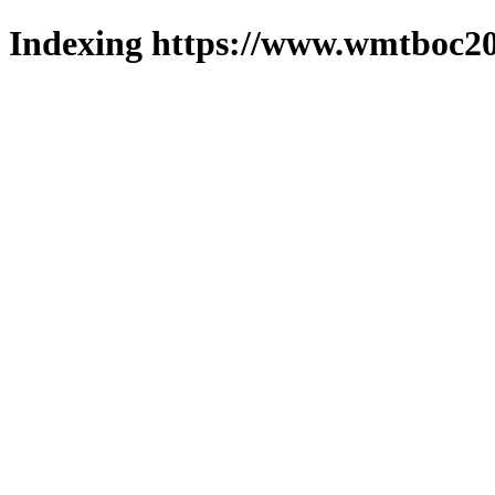
Indexing https://www.wmtboc20