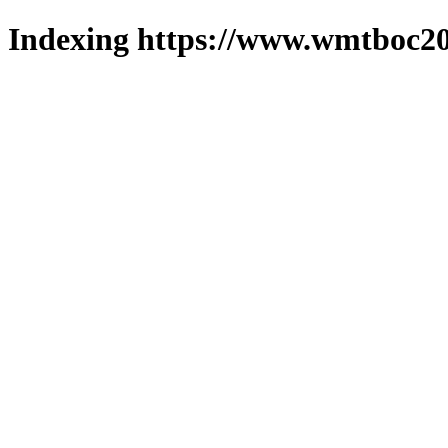
Indexing https://www.wmtboc20