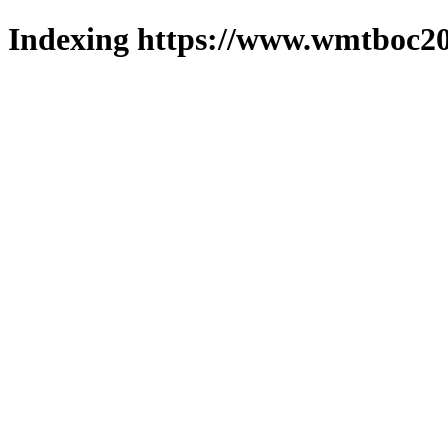
Indexing https://www.wmtboc20