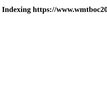
Indexing https://www.wmtboc20