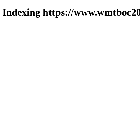
Indexing https://www.wmtboc20