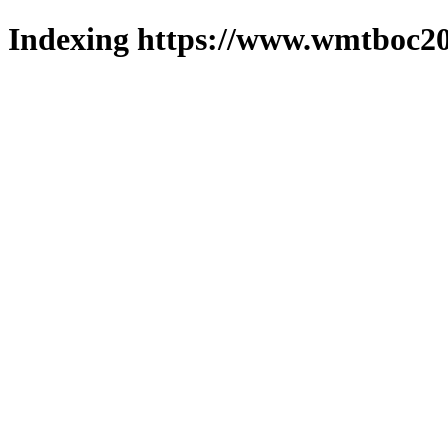
Indexing https://www.wmtboc20