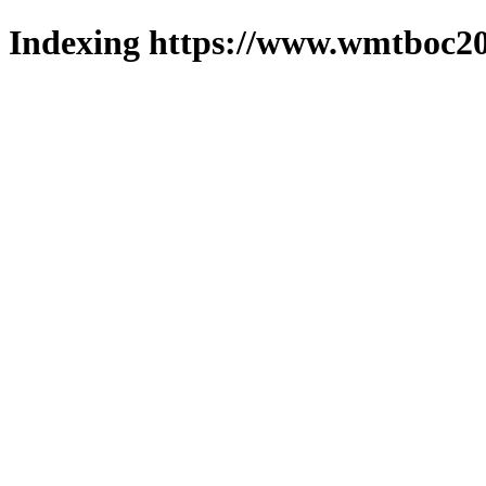
Indexing https://www.wmtboc20