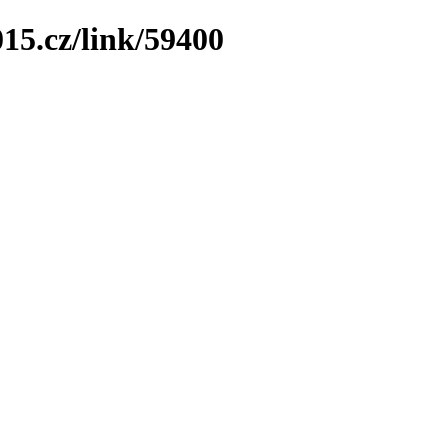
15.cz/link/59400