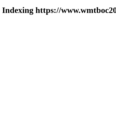
Indexing https://www.wmtboc20