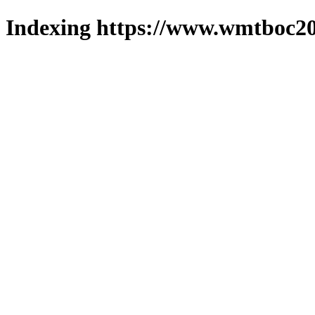
Indexing https://www.wmtboc20