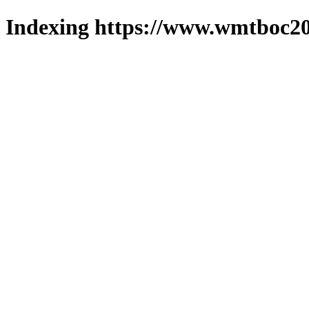
Indexing https://www.wmtboc20