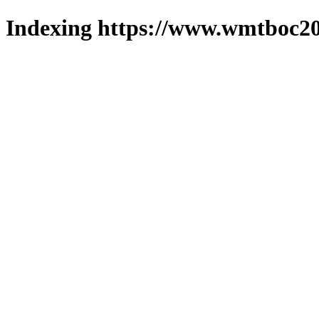
Indexing https://www.wmtboc20