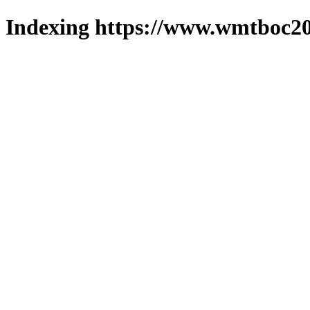
Indexing https://www.wmtboc20