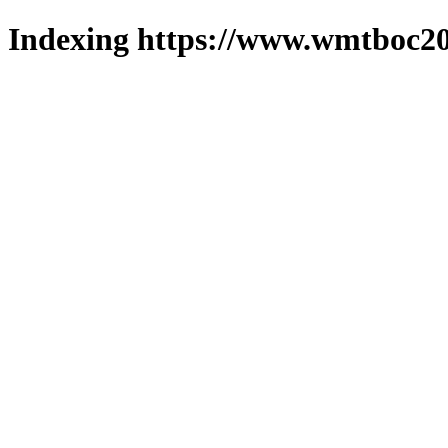
Indexing https://www.wmtboc20