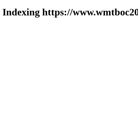
Indexing https://www.wmtboc20