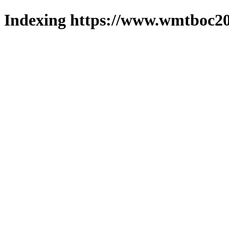
Indexing https://www.wmtboc20