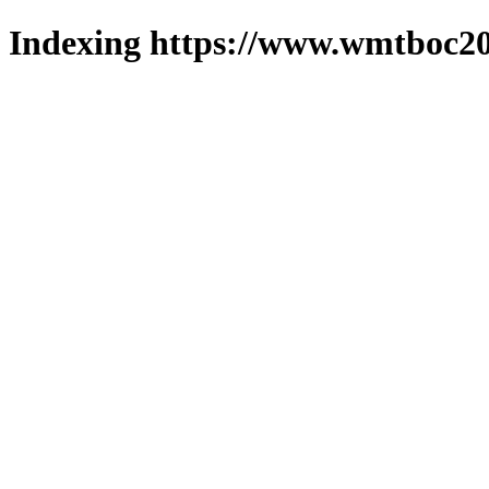
Indexing https://www.wmtboc20