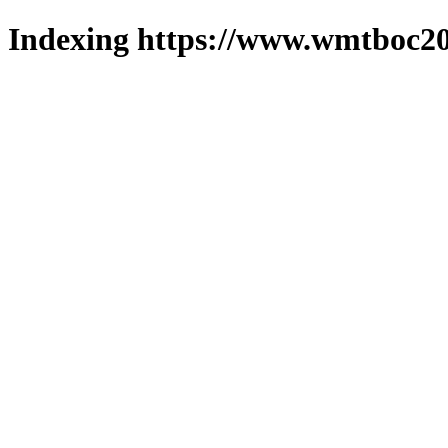
Indexing https://www.wmtboc20