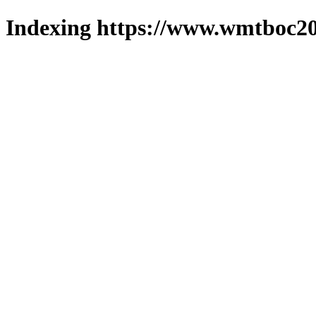
Indexing https://www.wmtboc20