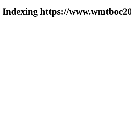
Indexing https://www.wmtboc20