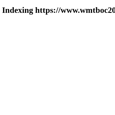
Indexing https://www.wmtboc20