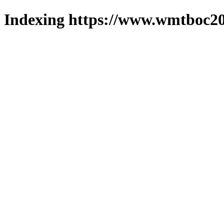
Indexing https://www.wmtboc20