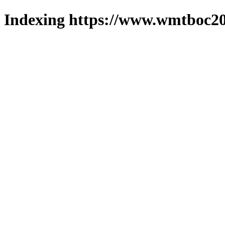
Indexing https://www.wmtboc20