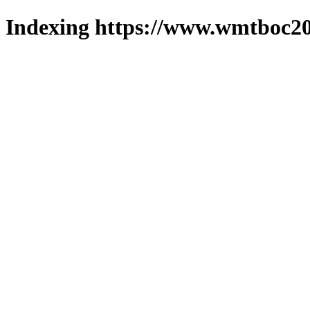
Indexing https://www.wmtboc20