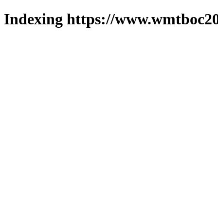
Indexing https://www.wmtboc20