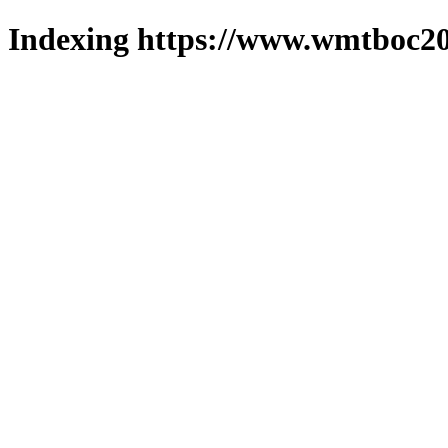
Indexing https://www.wmtboc20