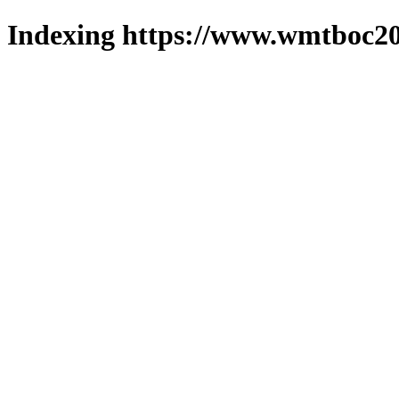
Indexing https://www.wmtboc20