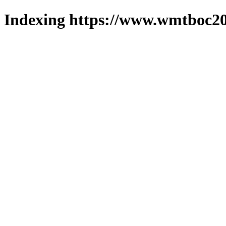
Indexing https://www.wmtboc20