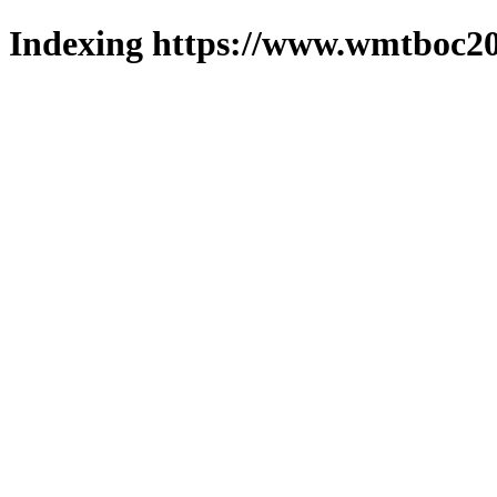
Indexing https://www.wmtboc20