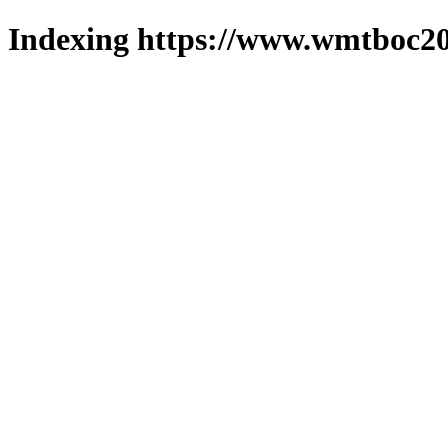
Indexing https://www.wmtboc20