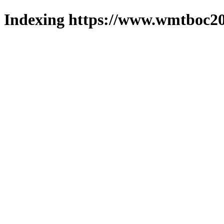
Indexing https://www.wmtboc20