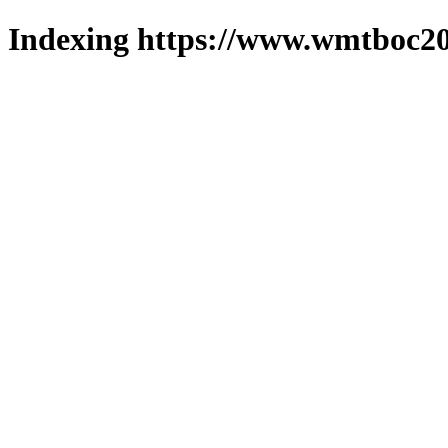
Indexing https://www.wmtboc20