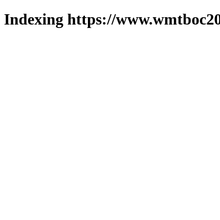
Indexing https://www.wmtboc20