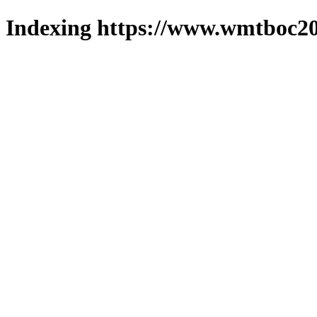
Indexing https://www.wmtboc20