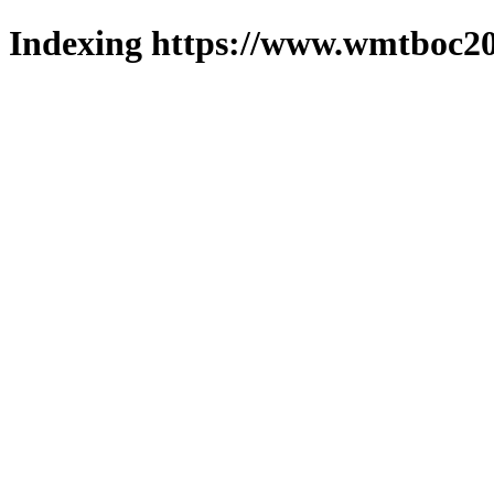
Indexing https://www.wmtboc20