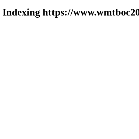
Indexing https://www.wmtboc20