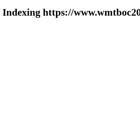
Indexing https://www.wmtboc20