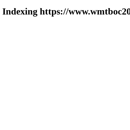
Indexing https://www.wmtboc20