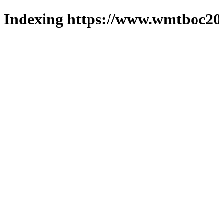
Indexing https://www.wmtboc20