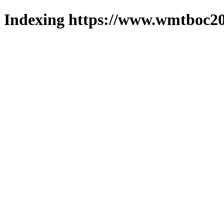
Indexing https://www.wmtboc20